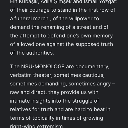
Elif Kubaşık, Adile Şimşek and İsmail Yozgat:
of their courage to stand in the first row of
a funeral march , of the willpower to
demand the renaming of a street and of
the attempt to defend one’s own memory
of a loved one against the supposed truth
of the authorities.
The NSU-MONOLOGE are documentary,
verbatim theater, sometimes cautious,
sometimes demanding, sometimes angry –
raw and direct, they provide us with
intimate insights into the struggle of
relatives for truth and are hard to beat in
terms of topicality in times of growing
right-wing extremism.