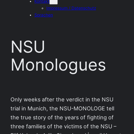
Kontakt
Impressum / Datenschutz
Sprachen
NSU
Monologues
Only weeks after the verdict in the NSU
trial in Munich, the NSU-MONOLOGE tell
the true story of the years of fighting of
three families of the victims of the NSU –