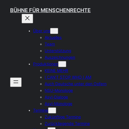
Skip
BÜHNE FÜR MENSCHENRECHTE
to
content
Über uns
Aktuelles
Team
Unterstützung
Auszeichnungen
Produktionen
KEINE MEHR
I CAN’T STOP WHO I AM
Auch Deutsche unter den Opfern
NSU-Monologe
Asyl-Dialoge
Asyl-Monologe
Termine
Zukünftige Termine
Zurückliegende Termine